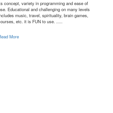
its concept, variety in programming and ease of
use. Educational and challenging on many levels
ncludes music, travel, spirituality, brain games,
ourses, etc. it is FUN to use. .....
Read More