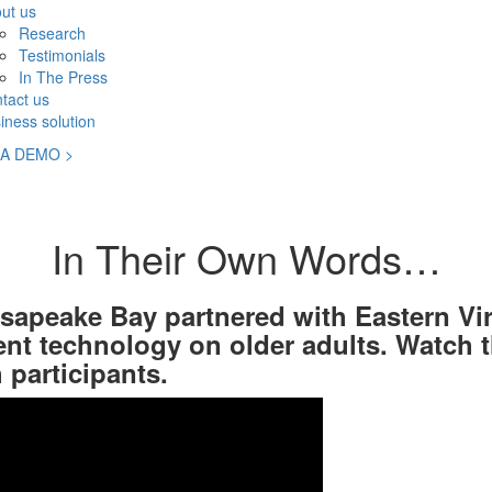
ut us
Research
Testimonials
In The Press
tact us
iness solution
 A DEMO >
In Their Own Words…
apeake Bay partnered with Eastern Vir
nt technology on older adults. Watch t
 participants.