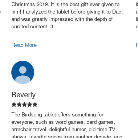
Christmas 2019. It is the best gift ever given to
n
him! I analyzed the tablet before giving it to Dad,
and was greatly impressed with the depth of
i
curated content. It .....
c
Read More
Beverly
The Birdsong tablet offers something for
everyone, such as word games, card games,
armchair travel, delightful humor, old-time TV
shows, favorite songs from another decade, and