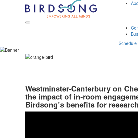
Abo
Con
Bus
Schedule
Westminster-Canterbury on Ches
the impact of in-room engageme
Birdsong’s benefits for research