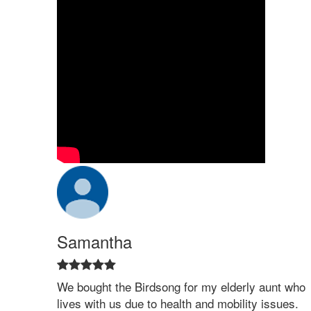
Samantha
We bought the Birdsong for my elderly aunt who
lives with us due to health and mobility issues.