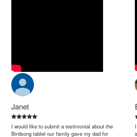
Janet
I would like to submit a testimonial about the
Birdsong tablet our family gave my dad for