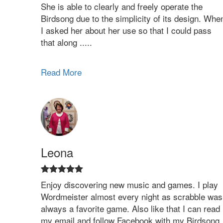
She is able to clearly and freely operate the
Birdsong due to the simplicity of its design. Whe
I asked her about her use so that I could pass
that along .....
Read More
Leona
Enjoy discovering new music and games. I play
Wordmeister almost every night as scrabble was
always a favorite game. Also like that I can read
my email and follow Facebook with my Birdsong