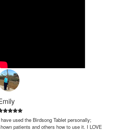
Emily
I have used the Birdsong Tablet personally;
shown patients and others how to use it. I LOVE